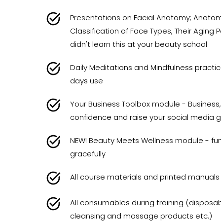
Presentations on Facial Anatomy; Anatomy
Classification of Face Types, Their Aging
didn't learn this at your beauty school
Daily Meditations and Mindfulness practi
days use
Your Business Toolbox module - Business,
confidence and raise your social media 
NEW! Beauty Meets Wellness module - fun
gracefully
All course materials and printed manuals
All consumables during training (disposabl
cleansing and massage products etc.)