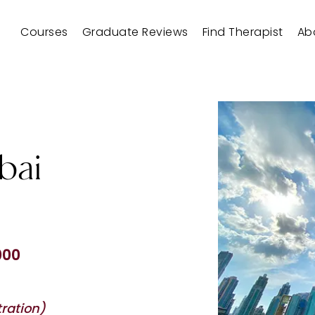
Courses
Graduate Reviews
Find Therapist
Ab
bai
000
ration)