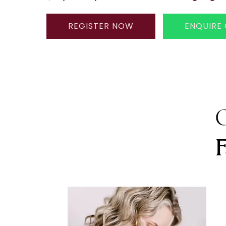
REGISTER NOW
ENQUIRE
G
F