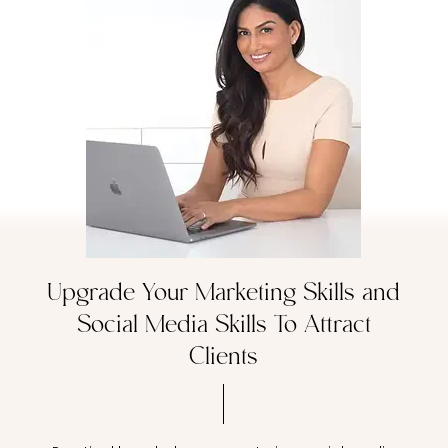
Upgrade Your Marketing Skills and
Social Media Skills To Attract
Clients