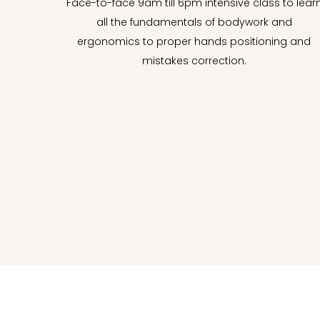
Face-to-face 9am till 6pm intensive class to lear
all the fundamentals of bodywork and
ergonomics to proper hands positioning and
mistakes correction.