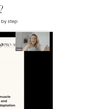
?
 by step