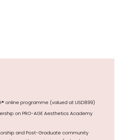
NG® online programme (valued at USD899)
bership on PRO-AGE Aesthetics Academy
ntorship and Post-Graduate community