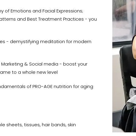
 of Emotions and Facial Expressions;
 Patterns and Best Treatment Practices - you
ces - demystifying meditation for modern
 Marketing & Social media - boost your
game to a whole new level
damentals of PRO-AGE nutrition for aging
e sheets, tissues, hair bands, skin