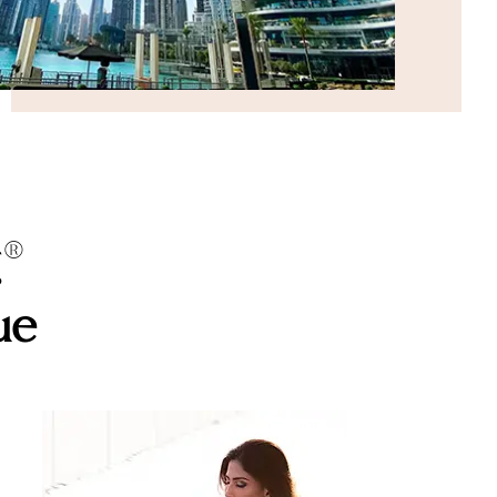
g®
ue