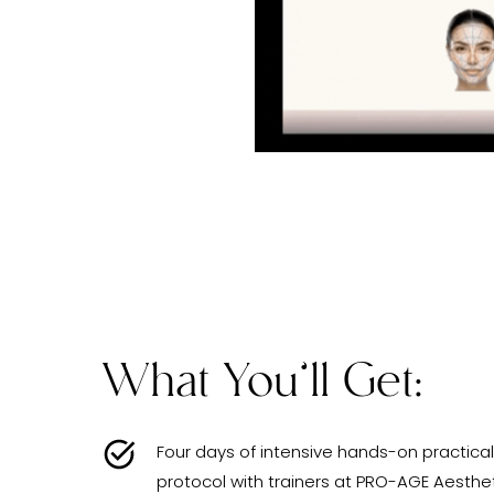
What You’ll Get:
Four days of intensive hands-on practical
protocol with trainers at PRO-AGE Aesthe