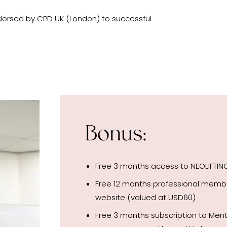
dorsed by CPD UK (London) to successful
Bonus:
Free 3 months access to NEOLIFTI
Free 12 months professional mem
website (valued at USD60)
Free 3 months subscription to Me